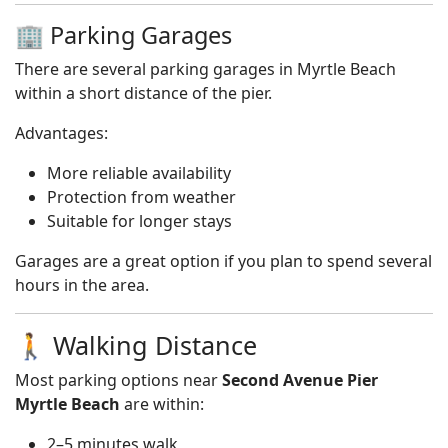
🏢 Parking Garages
There are several parking garages in Myrtle Beach
within a short distance of the pier.
Advantages:
More reliable availability
Protection from weather
Suitable for longer stays
Garages are a great option if you plan to spend several
hours in the area.
🚶 Walking Distance
Most parking options near
Second Avenue Pier
Myrtle Beach
are within:
2–5 minutes walk