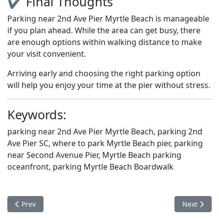
✔️ Final Thoughts
Parking near 2nd Ave Pier Myrtle Beach is manageable
if you plan ahead. While the area can get busy, there
are enough options within walking distance to make
your visit convenient.
Arriving early and choosing the right parking option
will help you enjoy your time at the pier without stress.
Keywords:
parking near 2nd Ave Pier Myrtle Beach, parking 2nd
Ave Pier SC, where to park Myrtle Beach pier, parking
near Second Avenue Pier, Myrtle Beach parking
oceanfront, parking Myrtle Beach Boardwalk
Previous article: THING TO DO
Next articl
Prev
Next