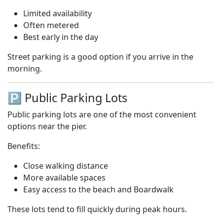
Limited availability
Often metered
Best early in the day
Street parking is a good option if you arrive in the
morning.
🅿️ Public Parking Lots
Public parking lots are one of the most convenient
options near the pier.
Benefits:
Close walking distance
More available spaces
Easy access to the beach and Boardwalk
These lots tend to fill quickly during peak hours.