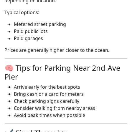
depending on location.
Typical options:
Metered street parking
Paid public lots
Paid garages
Prices are generally higher closer to the ocean.
🧠 Tips for Parking Near 2nd Ave
Pier
Arrive early for the best spots
Bring cash or a card for meters
Check parking signs carefully
Consider walking from nearby areas
Avoid peak times when possible