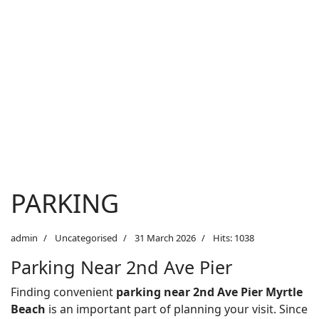
PARKING
admin
Uncategorised
31 March 2026
Hits: 1038
Parking Near 2nd Ave Pier
Finding convenient
parking near 2nd Ave Pier Myrtle
Beach
is an important part of planning your visit. Since