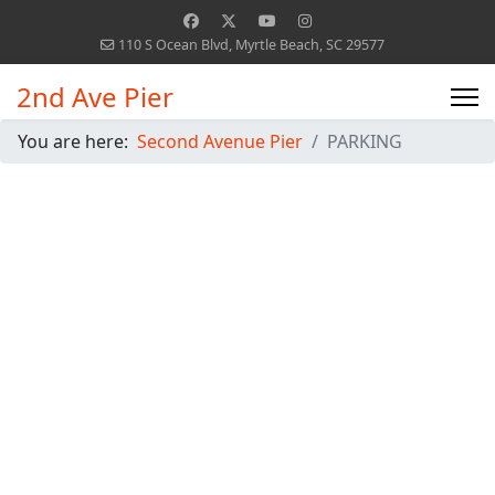
110 S Ocean Blvd, Myrtle Beach, SC 29577
2nd Ave Pier
You are here:
Second Avenue Pier
PARKING