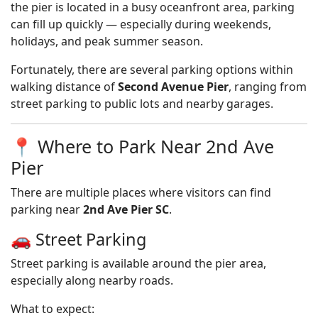
the pier is located in a busy oceanfront area, parking
can fill up quickly — especially during weekends,
holidays, and peak summer season.
Fortunately, there are several parking options within
walking distance of
Second Avenue Pier
, ranging from
street parking to public lots and nearby garages.
📍 Where to Park Near 2nd Ave
Pier
There are multiple places where visitors can find
parking near
2nd Ave Pier SC
.
🚗 Street Parking
Street parking is available around the pier area,
especially along nearby roads.
What to expect: