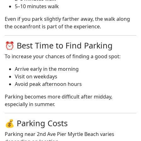
5–10 minutes walk
Even if you park slightly farther away, the walk along
the oceanfront is part of the experience.
⏰ Best Time to Find Parking
To increase your chances of finding a good spot:
Arrive early in the morning
Visit on weekdays
Avoid peak afternoon hours
Parking becomes more difficult after midday,
especially in summer.
💰 Parking Costs
Parking near 2nd Ave Pier Myrtle Beach varies