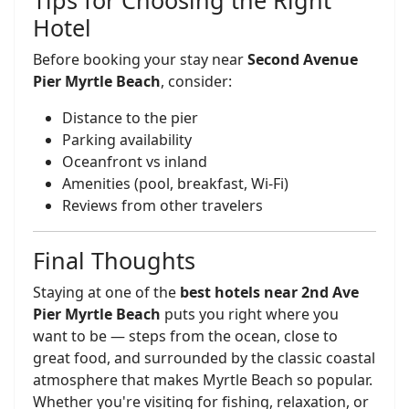
Tips for Choosing the Right
Hotel
Before booking your stay near
Second Avenue
Pier Myrtle Beach
, consider:
Distance to the pier
Parking availability
Oceanfront vs inland
Amenities (pool, breakfast, Wi-Fi)
Reviews from other travelers
Final Thoughts
Staying at one of the
best hotels near 2nd Ave
Pier Myrtle Beach
puts you right where you
want to be — steps from the ocean, close to
great food, and surrounded by the classic coastal
atmosphere that makes Myrtle Beach so popular.
Whether you're visiting for fishing, relaxation, or