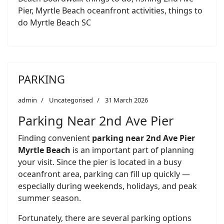
Pier, Myrtle Beach oceanfront activities, things to
do Myrtle Beach SC
PARKING
admin
Uncategorised
31 March 2026
Parking Near 2nd Ave Pier
Finding convenient
parking near 2nd Ave Pier
Myrtle Beach
is an important part of planning
your visit. Since the pier is located in a busy
oceanfront area, parking can fill up quickly —
especially during weekends, holidays, and peak
summer season.
Fortunately, there are several parking options