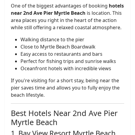
One of the biggest advantages of booking
hotels
near 2nd Ave Pier Myrtle Beach
is location. This
area places you right in the heart of the action
while still offering a relaxed coastal atmosphere.
Walking distance to the pier
Close to Myrtle Beach Boardwalk
Easy access to restaurants and bars
Perfect for fishing trips and sunrise walks
Oceanfront hotels with incredible views
If you're visiting for a short stay, being near the
pier saves time and allows you to fully enjoy the
beach lifestyle.
Best Hotels Near 2nd Ave Pier
Myrtle Beach
1. Bay View Resort Myrtle Beach