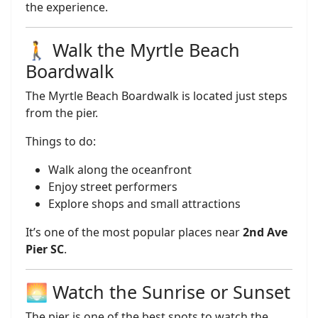
the experience.
🚶 Walk the Myrtle Beach
Boardwalk
The Myrtle Beach Boardwalk is located just steps
from the pier.
Things to do:
Walk along the oceanfront
Enjoy street performers
Explore shops and small attractions
It’s one of the most popular places near
2nd Ave
Pier SC
.
🌅 Watch the Sunrise or Sunset
The pier is one of the best spots to watch the