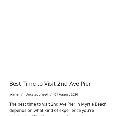
Best Time to Visit 2nd Ave Pier
admin
Uncategorised
01 August 2026
The best time to visit 2nd Ave Pier in Myrtle Beach
depends on what kind of experience you’re