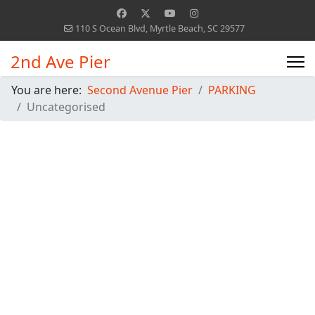
110 S Ocean Blvd, Myrtle Beach, SC 29577
2nd Ave Pier
You are here:
Second Avenue Pier
PARKING
Uncategorised