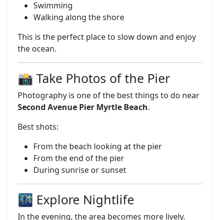
Swimming
Walking along the shore
This is the perfect place to slow down and enjoy
the ocean.
📸 Take Photos of the Pier
Photography is one of the best things to do near
Second Avenue Pier Myrtle Beach
.
Best shots:
From the beach looking at the pier
From the end of the pier
During sunrise or sunset
🌃 Explore Nightlife
In the evening, the area becomes more lively.