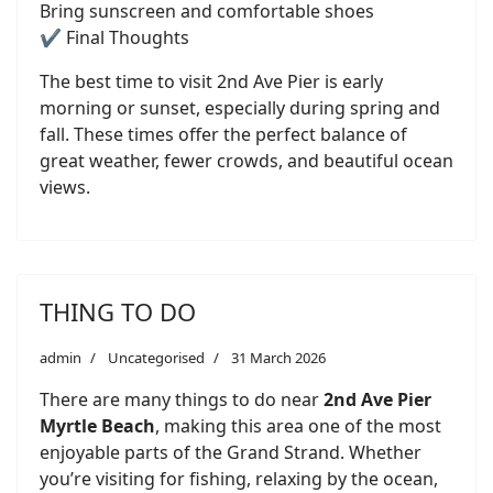
Bring sunscreen and comfortable shoes
✔️ Final Thoughts
The best time to visit 2nd Ave Pier is early
morning or sunset, especially during spring and
fall. These times offer the perfect balance of
great weather, fewer crowds, and beautiful ocean
views.
THING TO DO
admin
Uncategorised
31 March 2026
There are many things to do near
2nd Ave Pier
Myrtle Beach
, making this area one of the most
enjoyable parts of the Grand Strand. Whether
you’re visiting for fishing, relaxing by the ocean,