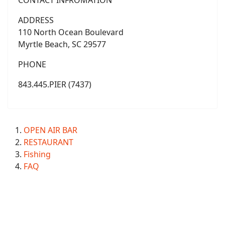
CONTACT INFROMATION
ADDRESS
110 North Ocean Boulevard
Myrtle Beach, SC 29577
PHONE
843.445.PIER (7437)
OPEN AIR BAR
RESTAURANT
Fishing
FAQ