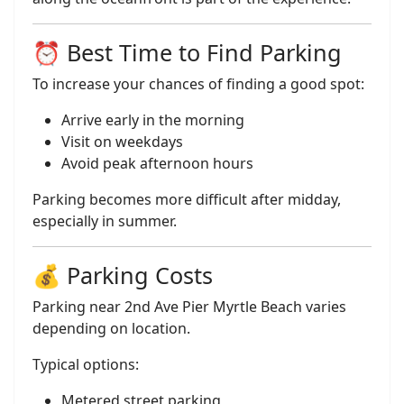
⏰ Best Time to Find Parking
To increase your chances of finding a good spot:
Arrive early in the morning
Visit on weekdays
Avoid peak afternoon hours
Parking becomes more difficult after midday,
especially in summer.
💰 Parking Costs
Parking near 2nd Ave Pier Myrtle Beach varies
depending on location.
Typical options:
Metered street parking