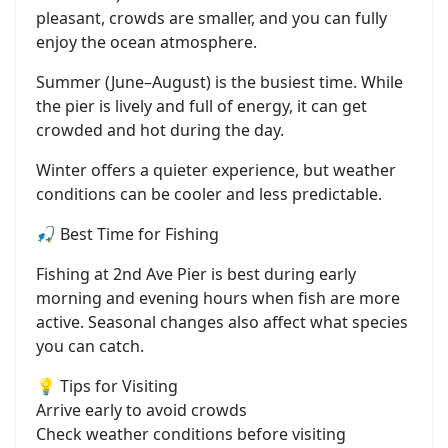
pleasant, crowds are smaller, and you can fully
enjoy the ocean atmosphere.
Summer (June–August) is the busiest time. While
the pier is lively and full of energy, it can get
crowded and hot during the day.
Winter offers a quieter experience, but weather
conditions can be cooler and less predictable.
🎣 Best Time for Fishing
Fishing at 2nd Ave Pier is best during early
morning and evening hours when fish are more
active. Seasonal changes also affect what species
you can catch.
💡 Tips for Visiting
Arrive early to avoid crowds
Check weather conditions before visiting