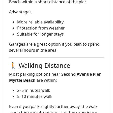
Beach within a short distance of the pier.
Advantages:
More reliable availability
Protection from weather
Suitable for longer stays
Garages are a great option if you plan to spend
several hours in the area.
🚶 Walking Distance
Most parking options near
Second Avenue Pier
Myrtle Beach
are within:
2–5 minutes walk
5–10 minutes walk
Even if you park slightly farther away, the walk
along the oceanfront is part of the experience.