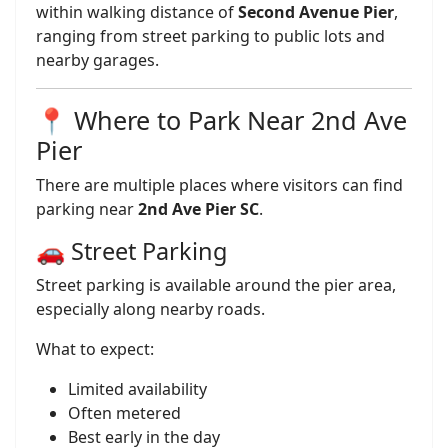
within walking distance of
Second Avenue Pier
,
ranging from street parking to public lots and
nearby garages.
📍 Where to Park Near 2nd Ave
Pier
There are multiple places where visitors can find
parking near
2nd Ave Pier SC
.
🚗 Street Parking
Street parking is available around the pier area,
especially along nearby roads.
What to expect:
Limited availability
Often metered
Best early in the day