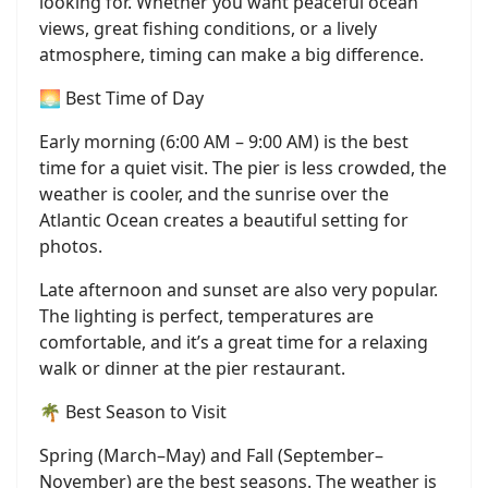
looking for. Whether you want peaceful ocean
views, great fishing conditions, or a lively
atmosphere, timing can make a big difference.
🌅 Best Time of Day
Early morning (6:00 AM – 9:00 AM) is the best
time for a quiet visit. The pier is less crowded, the
weather is cooler, and the sunrise over the
Atlantic Ocean creates a beautiful setting for
photos.
Late afternoon and sunset are also very popular.
The lighting is perfect, temperatures are
comfortable, and it’s a great time for a relaxing
walk or dinner at the pier restaurant.
🌴 Best Season to Visit
Spring (March–May) and Fall (September–
November) are the best seasons. The weather is