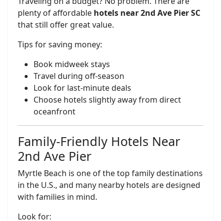
Traveling on a budget? No problem. There are
plenty of affordable
hotels near 2nd Ave Pier SC
that still offer great value.
Tips for saving money:
Book midweek stays
Travel during off-season
Look for last-minute deals
Choose hotels slightly away from direct
oceanfront
Family-Friendly Hotels Near
2nd Ave Pier
Myrtle Beach is one of the top family destinations
in the U.S., and many nearby hotels are designed
with families in mind.
Look for: