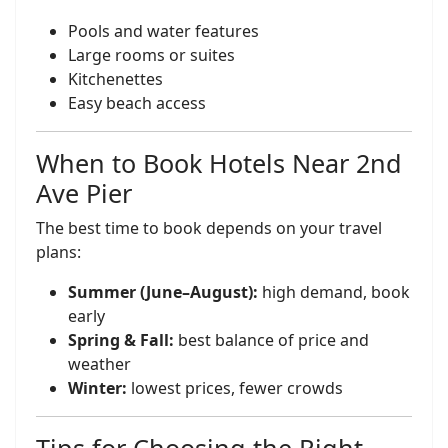
Pools and water features
Large rooms or suites
Kitchenettes
Easy beach access
When to Book Hotels Near 2nd
Ave Pier
The best time to book depends on your travel
plans:
Summer (June–August):
high demand, book
early
Spring & Fall:
best balance of price and
weather
Winter:
lowest prices, fewer crowds