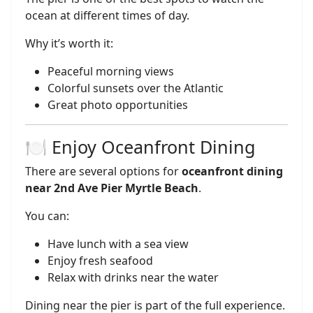
ocean at different times of day.
Why it’s worth it:
Peaceful morning views
Colorful sunsets over the Atlantic
Great photo opportunities
🍽️ Enjoy Oceanfront Dining
There are several options for
oceanfront dining
near 2nd Ave Pier Myrtle Beach
.
You can:
Have lunch with a sea view
Enjoy fresh seafood
Relax with drinks near the water
Dining near the pier is part of the full experience.