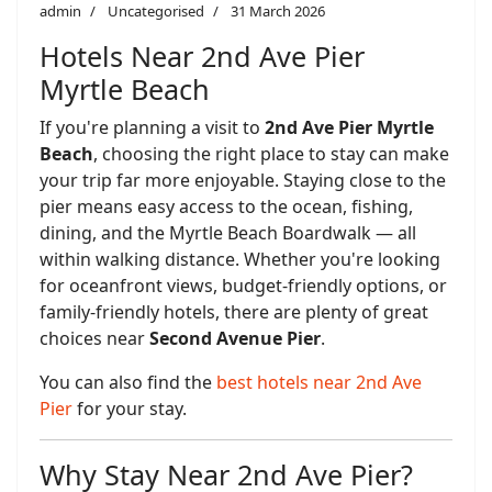
admin
Uncategorised
31 March 2026
Hotels Near 2nd Ave Pier
Myrtle Beach
If you're planning a visit to
2nd Ave Pier Myrtle
Beach
, choosing the right place to stay can make
your trip far more enjoyable. Staying close to the
pier means easy access to the ocean, fishing,
dining, and the Myrtle Beach Boardwalk — all
within walking distance. Whether you're looking
for oceanfront views, budget-friendly options, or
family-friendly hotels, there are plenty of great
choices near
Second Avenue Pier
.
You can also find the
best hotels near 2nd Ave
Pier
for your stay.
Why Stay Near 2nd Ave Pier?