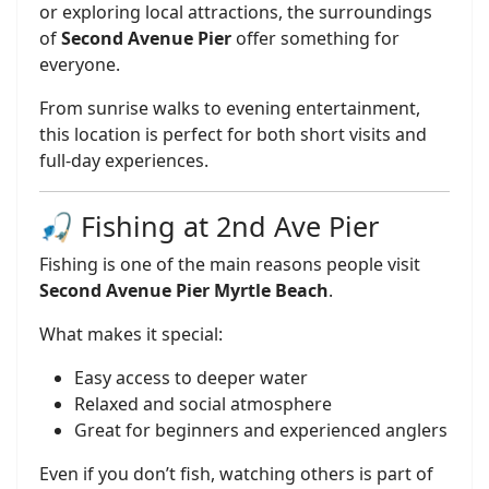
or exploring local attractions, the surroundings
of
Second Avenue Pier
offer something for
everyone.
From sunrise walks to evening entertainment,
this location is perfect for both short visits and
full-day experiences.
🎣 Fishing at 2nd Ave Pier
Fishing is one of the main reasons people visit
Second Avenue Pier Myrtle Beach
.
What makes it special:
Easy access to deeper water
Relaxed and social atmosphere
Great for beginners and experienced anglers
Even if you don’t fish, watching others is part of