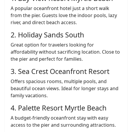
A popular oceanfront hotel just a short walk
from the pier. Guests love the indoor pools, lazy
river, and direct beach access.
2. Holiday Sands South
Great option for travelers looking for
affordability without sacrificing location. Close to
the pier and perfect for families.
3. Sea Crest Oceanfront Resort
Offers spacious rooms, multiple pools, and
beautiful ocean views. Ideal for longer stays and
family vacations.
4. Palette Resort Myrtle Beach
A budget-friendly oceanfront stay with easy
access to the pier and surrounding attractions.