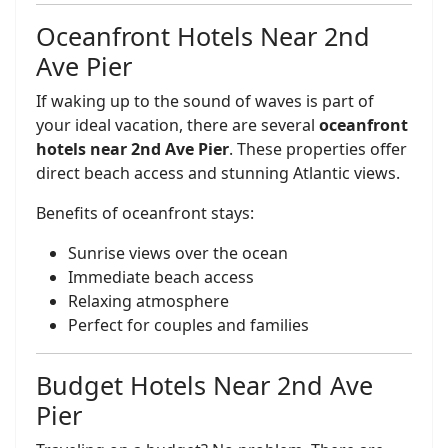
Oceanfront Hotels Near 2nd
Ave Pier
If waking up to the sound of waves is part of
your ideal vacation, there are several
oceanfront
hotels near 2nd Ave Pier
. These properties offer
direct beach access and stunning Atlantic views.
Benefits of oceanfront stays:
Sunrise views over the ocean
Immediate beach access
Relaxing atmosphere
Perfect for couples and families
Budget Hotels Near 2nd Ave
Pier