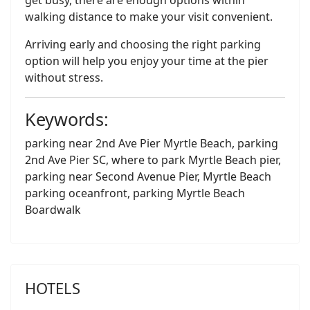
get busy, there are enough options within
walking distance to make your visit convenient.
Arriving early and choosing the right parking
option will help you enjoy your time at the pier
without stress.
Keywords:
parking near 2nd Ave Pier Myrtle Beach, parking
2nd Ave Pier SC, where to park Myrtle Beach pier,
parking near Second Avenue Pier, Myrtle Beach
parking oceanfront, parking Myrtle Beach
Boardwalk
HOTELS