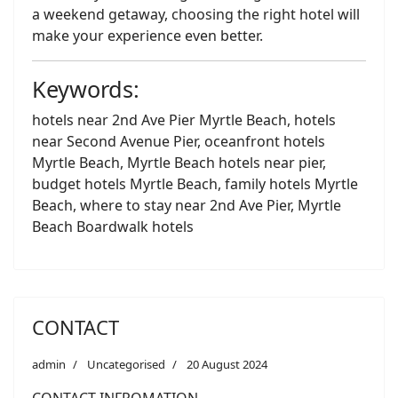
a weekend getaway, choosing the right hotel will
make your experience even better.
Keywords:
hotels near 2nd Ave Pier Myrtle Beach, hotels
near Second Avenue Pier, oceanfront hotels
Myrtle Beach, Myrtle Beach hotels near pier,
budget hotels Myrtle Beach, family hotels Myrtle
Beach, where to stay near 2nd Ave Pier, Myrtle
Beach Boardwalk hotels
CONTACT
admin
Uncategorised
20 August 2024