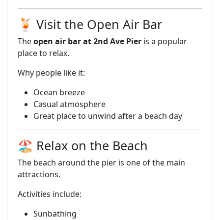
🍹 Visit the Open Air Bar
The
open air bar at 2nd Ave Pier
is a popular
place to relax.
Why people like it:
Ocean breeze
Casual atmosphere
Great place to unwind after a beach day
🏖️ Relax on the Beach
The beach around the pier is one of the main
attractions.
Activities include:
Sunbathing