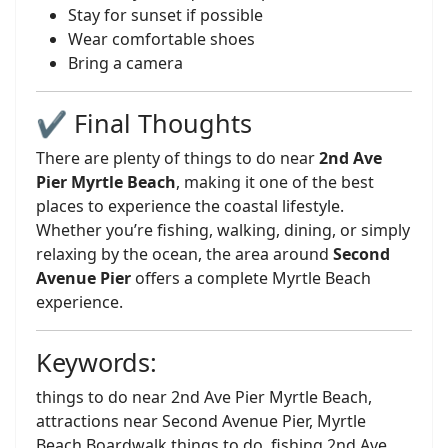
Stay for sunset if possible
Wear comfortable shoes
Bring a camera
✔️ Final Thoughts
There are plenty of things to do near
2nd Ave
Pier Myrtle Beach
, making it one of the best
places to experience the coastal lifestyle.
Whether you’re fishing, walking, dining, or simply
relaxing by the ocean, the area around
Second
Avenue Pier
offers a complete Myrtle Beach
experience.
Keywords:
things to do near 2nd Ave Pier Myrtle Beach,
attractions near Second Avenue Pier, Myrtle
Beach Boardwalk things to do, fishing 2nd Ave