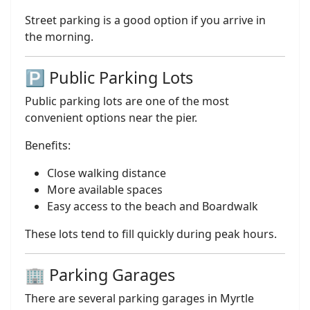
Street parking is a good option if you arrive in
the morning.
🅿️ Public Parking Lots
Public parking lots are one of the most
convenient options near the pier.
Benefits:
Close walking distance
More available spaces
Easy access to the beach and Boardwalk
These lots tend to fill quickly during peak hours.
🏢 Parking Garages
There are several parking garages in Myrtle