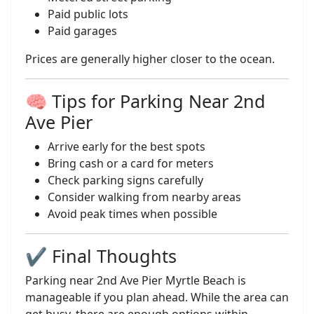
Paid public lots
Paid garages
Prices are generally higher closer to the ocean.
🧠 Tips for Parking Near 2nd
Ave Pier
Arrive early for the best spots
Bring cash or a card for meters
Check parking signs carefully
Consider walking from nearby areas
Avoid peak times when possible
✔️ Final Thoughts
Parking near 2nd Ave Pier Myrtle Beach is
manageable if you plan ahead. While the area can