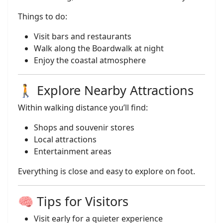
Things to do:
Visit bars and restaurants
Walk along the Boardwalk at night
Enjoy the coastal atmosphere
🚶 Explore Nearby Attractions
Within walking distance you’ll find:
Shops and souvenir stores
Local attractions
Entertainment areas
Everything is close and easy to explore on foot.
🧠 Tips for Visitors
Visit early for a quieter experience