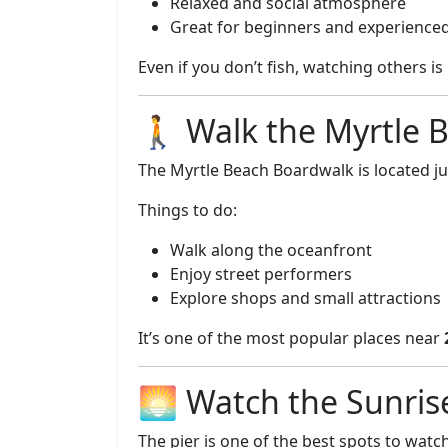
Relaxed and social atmosphere
Great for beginners and experience
Even if you don’t fish, watching others is
🚶 Walk the Myrtle 
The Myrtle Beach Boardwalk is located jus
Things to do:
Walk along the oceanfront
Enjoy street performers
Explore shops and small attractions
It’s one of the most popular places near
🌅 Watch the Sunris
The pier is one of the best spots to watch