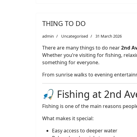
THING TO DO
admin
Uncategorised
31 March 2026
There are many things to do near
2nd Av
Whether you’re visiting for fishing, rela
something for everyone.
From sunrise walks to evening entertainme
🎣 Fishing at 2nd Av
Fishing is one of the main reasons people
What makes it special:
Easy access to deeper water