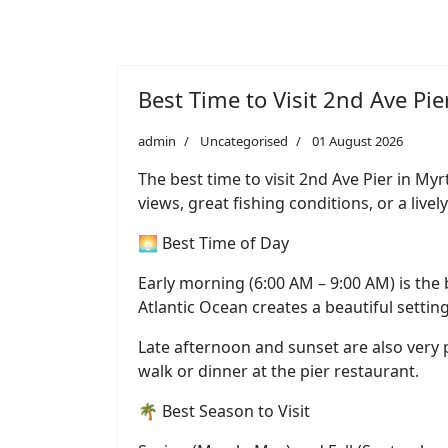
Best Time to Visit 2nd Ave Pie
admin
Uncategorised
01 August 2026
The best time to visit 2nd Ave Pier in M
views, great fishing conditions, or a liv
🌅 Best Time of Day
Early morning (6:00 AM – 9:00 AM) is the b
Atlantic Ocean creates a beautiful settin
Late afternoon and sunset are also very p
walk or dinner at the pier restaurant.
🌴 Best Season to Visit