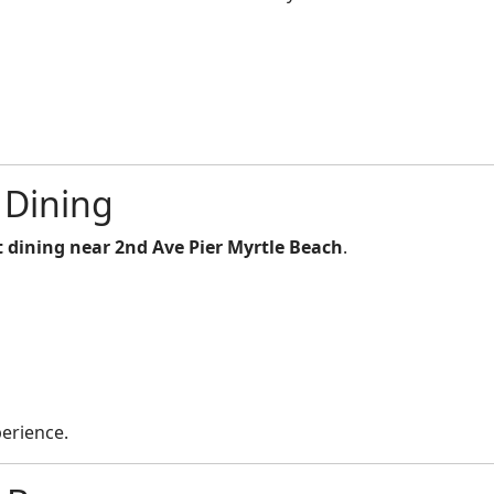
 Dining
 dining near 2nd Ave Pier Myrtle Beach
.
perience.