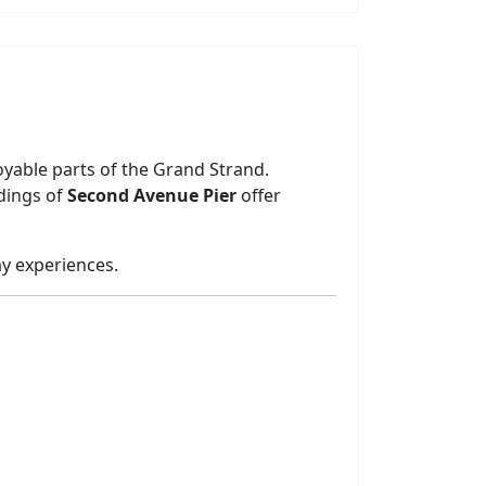
oyable parts of the Grand Strand.
ndings of
Second Avenue Pier
offer
ay experiences.