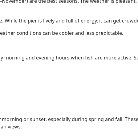
November) are the best seasons. The weather is pleasant, c
 While the pier is lively and full of energy, it can get crow
eather conditions can be cooler and less predictable.
arly morning and evening hours when fish are more active. S
ly morning or sunset, especially during spring and fall. Thes
ean views.