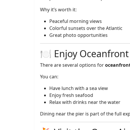
Why it’s worth it:
Peaceful morning views
Colorful sunsets over the Atlantic
Great photo opportunities
🍽️ Enjoy Oceanfront
There are several options for
oceanfront
You can:
Have lunch with a sea view
Enjoy fresh seafood
Relax with drinks near the water
Dining near the pier is part of the full ex