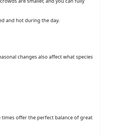
rowds are smaller, and you can fully
ded and hot during the day.
easonal changes also affect what species
e times offer the perfect balance of great